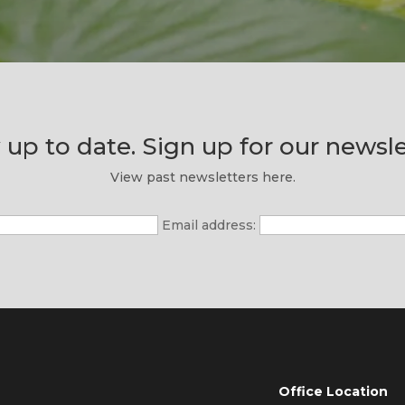
 up to date. Sign up for our newsle
View past newsletters here.
Email address:
Office Location