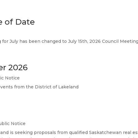
 of Date
g for July has been changed to July 15th, 2026 Council Meeti
er 2026
ic Notice
events from the District of Lakeland
ublic Notice
land is seeking proposals from qualified Saskatchewan real est