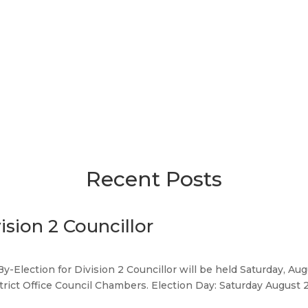
Recent Posts
ision 2 Councillor
By-Election for Division 2 Councillor will be held Saturday, Au
strict Office Council Chambers. Election Day: Saturday August 22