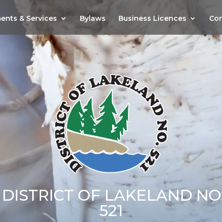
ents & Services
Bylaws
Business Licences
Com
DISTRICT OF LAKELAND NO
521