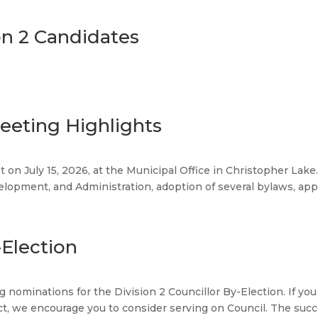
on 2 Candidates
Meeting Highlights
t on July 15, 2026, at the Municipal Office in Christopher La
pment, and Administration, adoption of several bylaws, approv
-Election
ng nominations for the Division 2 Councillor By-Election. If 
ct, we encourage you to consider serving on Council. The succes