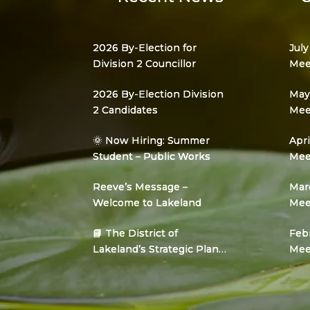
2026 By-Election for
July
Division 2 Councillor
Mee
2026 By-Election Division
May 
2 Candidates
Mee
🌞 Now Hiring: Summer
Apri
Student – Public Works
Mee
Reeve’s Message –
Marc
Welcome to Lakeland
Mee
📘 The District of
Febr
Lakeland’s Strategic Plan
Mee
Is Here