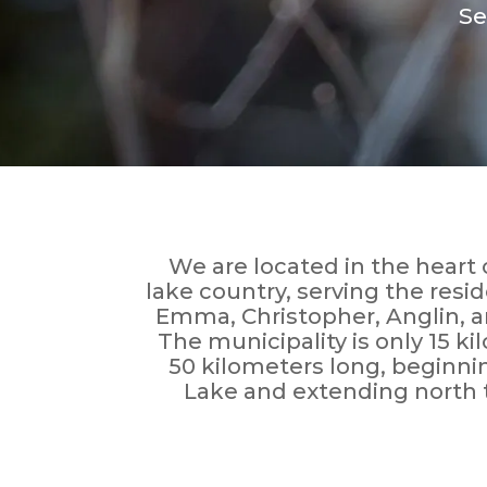
Se
We are located in the hear
lake country, serving the resi
Emma, Christopher, Anglin, 
The municipality is only 15 k
50 kilometers long, beginni
Lake and extending north 