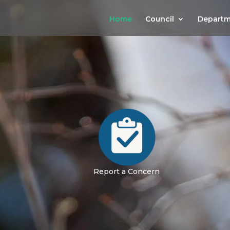
Home
Council
Departm
Report a Concern