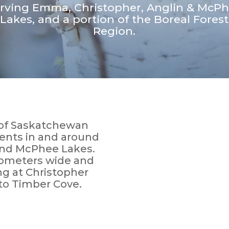
rving Emma, Christopher, Anglin & McP
Lakes, and a portion of the Boreal Forest
Region.
t of Saskatchewan
dents in and around
and McPhee Lakes.
ilometers wide and
ng at Christopher
to Timber Cove.