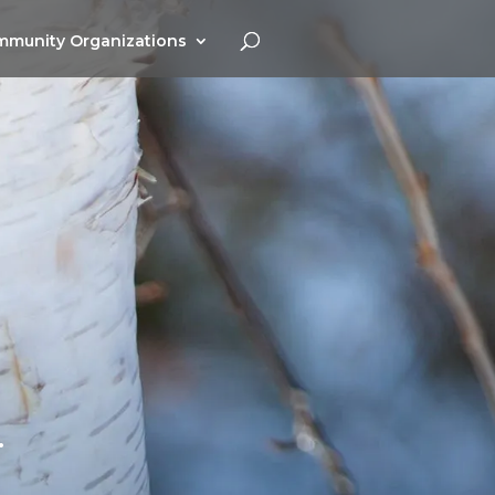
munity Organizations
.