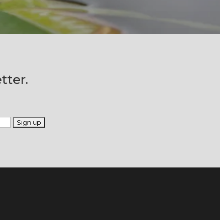
tter.