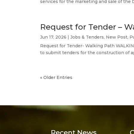
services for the marketing and sale of the 
Request for Tender – W
Jun 17, 2026
|
Jobs & Tenders
,
New Post
,
P
Request for Tender- Walking Path WALKIN
to submit tenders for the construction of 
« Older Entries
Recent News
C