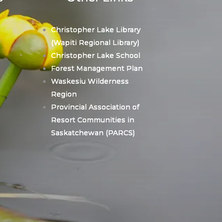
Christopher Lake Library
(Wapiti Regional Library)
Christopher Lake School
Forest Management Plan
Waskesiu Wilderness
Region
Provincial Association of
Resort Communities in
Saskatchewan (PARCS)