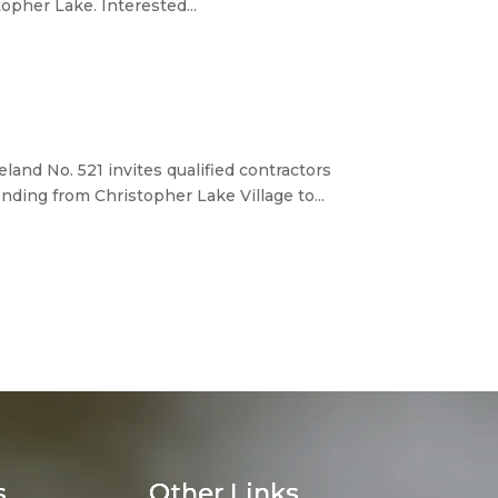
opher Lake. Interested...
d No. 521 invites qualified contractors
ding from Christopher Lake Village to...
s
Other Links