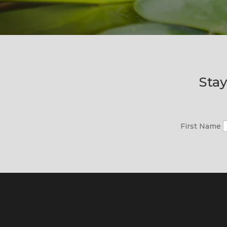
Stay
First Name