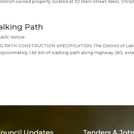
District-owned property located at 32 Main Street West, Christ
alking Path
ublic Notice
G PATH CONSTRUCTION SPECIFICATION The District of Lakelan
approximately 1.65 km of walking path along Highway 263, exten
ouncil Updates
Tenders & Job