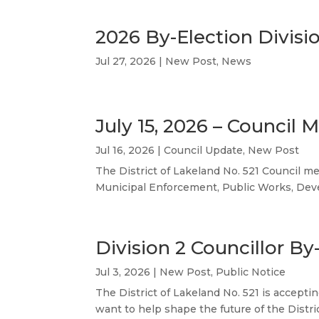
2026 By-Election Divisi
Jul 27, 2026
|
New Post
,
News
July 15, 2026 – Council 
Jul 16, 2026
|
Council Update
,
New Post
The District of Lakeland No. 521 Council me
Municipal Enforcement, Public Works, Develo
Division 2 Councillor By
Jul 3, 2026
|
New Post
,
Public Notice
The District of Lakeland No. 521 is accepti
want to help shape the future of the Distri