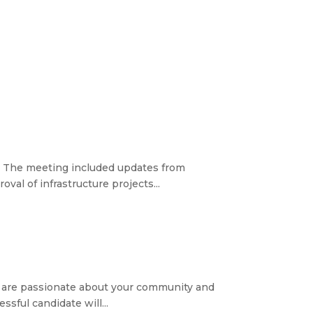
ke. The meeting included updates from
al of infrastructure projects...
you are passionate about your community and
sful candidate will...