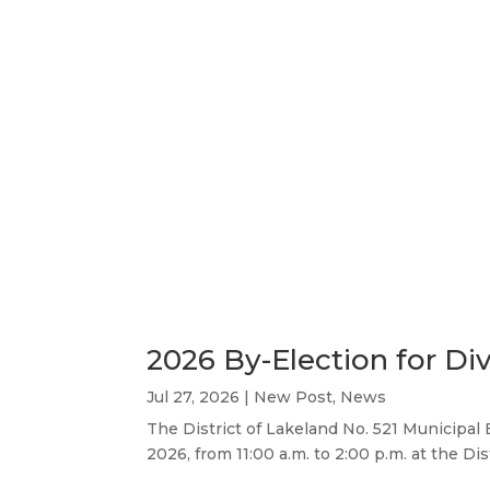
2026 By-Election for Div
Jul 27, 2026
|
New Post
,
News
The District of Lakeland No. 521 Municipal 
2026, from 11:00 a.m. to 2:00 p.m. at the Di