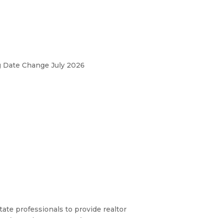
ng Date Change July 2026
ate professionals to provide realtor