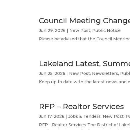
Council Meeting Change
Jun 29, 2026
|
New Post
,
Public Notice
Please be advised that the Council Meetin
Lakeland Latest, Summ
Jun 25, 2026
|
New Post
,
Newsletters
,
Publ
Keep up to date with the latest news and 
RFP – Realtor Services
Jun 17, 2026
|
Jobs & Tenders
,
New Post
,
P
RFP - Realtor Services The District of Lake