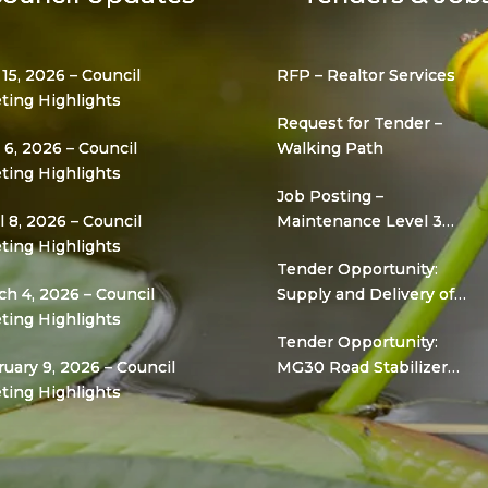
 15, 2026 – Council
RFP – Realtor Services
ting Highlights
Request for Tender –
6, 2026 – Council
Walking Path
ting Highlights
Job Posting –
l 8, 2026 – Council
Maintenance Level 3
ting Highlights
(Grader Operator)
Tender Opportunity:
h 4, 2026 – Council
Supply and Delivery of
ting Highlights
Gravel for Road
Tender Opportunity:
Infrastructure
uary 9, 2026 – Council
MG30 Road Stabilizer
ting Highlights
Project