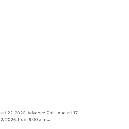
gust 22, 2026. Advance Poll: August 17,
, 2026, from 9:00 a.m....